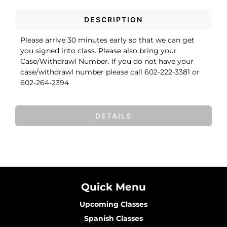
DESCRIPTION
Please arrive 30 minutes early so that we can get
you signed into class. Please also bring your
Case/Withdrawl Number. If you do not have your
case/withdrawl number please call 602-222-3381 or
602-264-2394
DETAILS
Quick Menu
Upcoming Classes
Spanish Classes