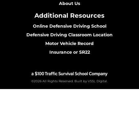
About Us
Additional Resources
Online Defensive Driving School
Defensive Driving Classroom Location
Motor Vehicle Record
Insurance or SR22
©2026 All Rights Reserved. Built by VSSL Digital.