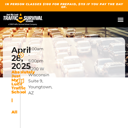
IN PERSON CLASSES $100 FOR PREPAID, $115 IF YOU PAY THE DAY
OF.
April
8:00am
-
28,
5:00pm
2025
11200 W
Absolutely
Wisconsin
Just
My
Suite 9,
Luck
Youngtown,
Traffic
School
AZ
|
All