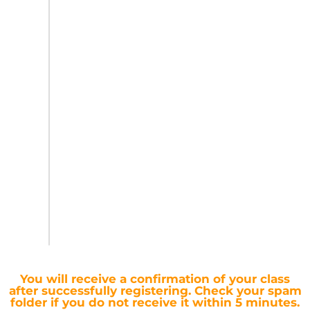
You will receive a confirmation of your class
after successfully registering.
Check your spam
folder if you do not receive it within 5 minutes.