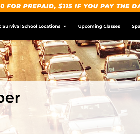
0 FOR PREPAID, $115 IF YOU PAY THE D
c Survival School Locations
Upcoming Classes
Spa
ber