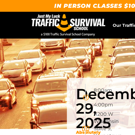
IN PERSON CLASSES $10
Our Traffi
Decem
8:00am
-
29,
4:00pm
11200 W
2025
Wisconsin
Suite 9,
Absolutely