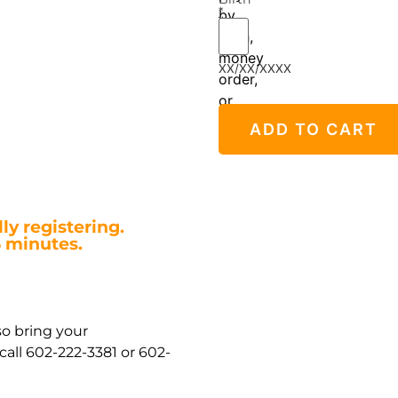
*
by
cash,
money
XX/XX/XXXX
order,
or
credit/debit
ADD TO CART
card.
ly registering.
5 minutes.
so bring your
all 602-222-3381 or 602-