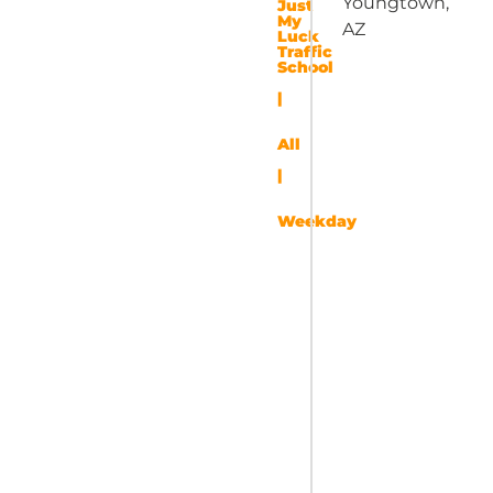
Youngtown,
Just
My
AZ
Luck
Traffic
School
|
All
|
Weekday