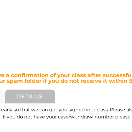
ve a confirmation of your class after successful
r spam folder if you do not receive it within 
DETAILS
early so that we can get you signed into class. Please al
If you do not have your case/withdrawl number please c