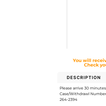
You will recei
Check you
DESCRIPTION
Please arrive 30 minutes 
Case/Withdrawl Number. 
264-2394