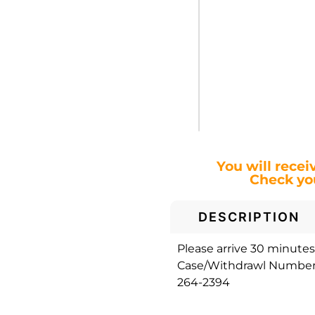
You will recei
Check you
DESCRIPTION
Please arrive 30 minutes 
Case/Withdrawl Number. 
264-2394