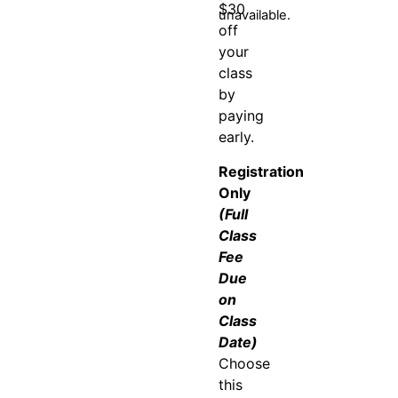
$30
unavailable.
off
your
class
by
paying
early.
Registration
Only
(Full
Class
Fee
Due
on
Class
Date)
Choose
this