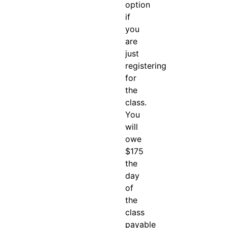
option
if
you
are
just
registering
for
the
class.
You
will
owe
$175
the
day
of
the
class
payable