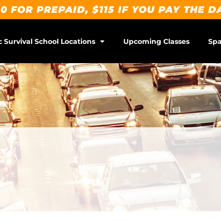
0 FOR PREPAID, $115 IF YOU PAY THE D
c Survival School Locations
Upcoming Classes
Spa