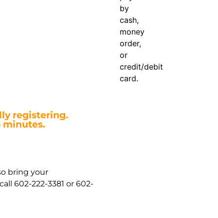
by
cash,
money
order,
or
credit/debit
card.
ly registering.
5 minutes.
so bring your
all 602-222-3381 or 602-