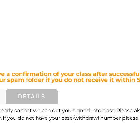
ve a confirmation of your class after successful
r spam folder if you do not receive it within 
DETAILS
early so that we can get you signed into class. Please al
If you do not have your case/withdrawl number please c