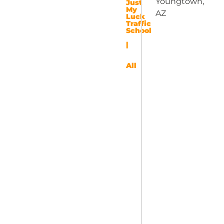
Youngtown,
Just
My
AZ
Luck
Traffic
School
|
All