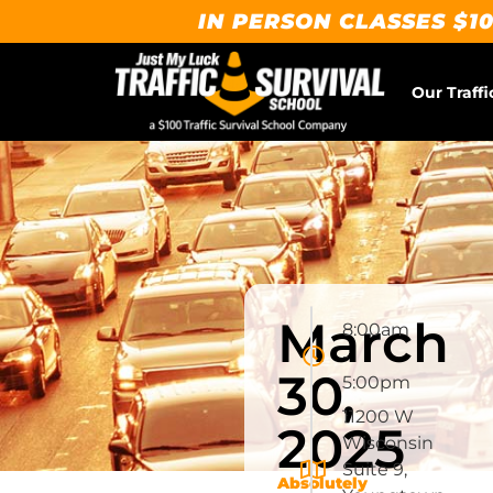
IN PERSON CLASSES $10
Our Traffi
March
8:00am
-
30,
5:00pm
11200 W
2025
Wisconsin
Suite 9,
Absolutely