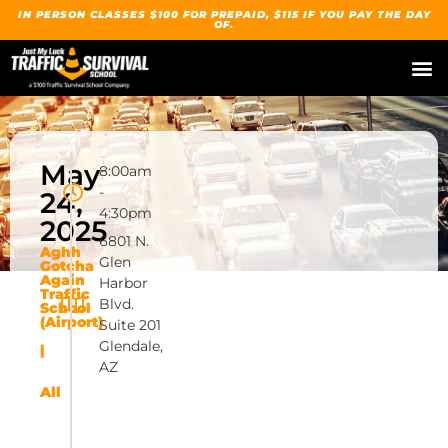
IN PERSON CLASSES $100 FOR PREPAID, $115 IF YOU PAY THE DAY
OF.
May
8:00am
-
24,
4:30pm
2025
6801 N.
Aghh
Glen
Gotcha
Again
Harbor
Traffic
Blvd.
School
(Airport)
Suite 201
Glendale,
|
AZ
All