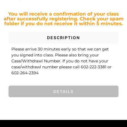
You will receive a confirmation of your class
after successfully registering.
Check your spam
folder if you do not receive it within 5 minutes.
DESCRIPTION
Please arrive 30 minutes early so that we can get
you signed into class. Please also bring your
Case/Withdrawl Number. If you do not have your
case/withdrawl number please call 602-222-3381 or
602-264-2394
DETAILS