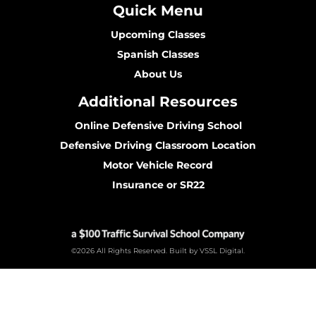
Quick Menu
Upcoming Classes
Spanish Classes
About Us
Additional Resources
Online Defensive Driving School
Defensive Driving Classroom Location
Motor Vehicle Record
Insurance or SR22
©2026 All Rights Reserved. Built by VSSL Digital.