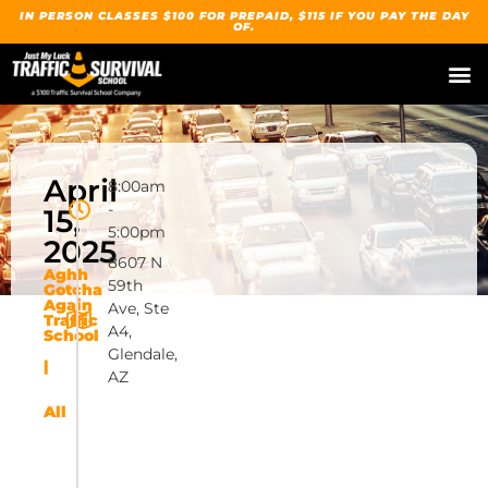
IN PERSON CLASSES $100 FOR PREPAID, $115 IF YOU PAY THE DAY
OF.
April
8:00am
-
15,
5:00pm
2025
8607 N
Aghh
59th
Gotcha
Again
Ave, Ste
Traffic
A4,
School
Glendale,
|
AZ
All