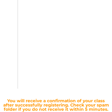
You will receive a confirmation of your class
after successfully registering.
Check your spam
folder if you do not receive it within 5 minutes.