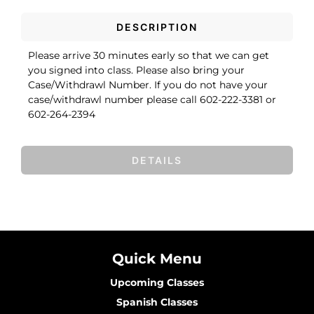
DESCRIPTION
Please arrive 30 minutes early so that we can get
you signed into class. Please also bring your
Case/Withdrawl Number. If you do not have your
case/withdrawl number please call 602-222-3381 or
602-264-2394
DETAILS
Quick Menu
Upcoming Classes
Spanish Classes