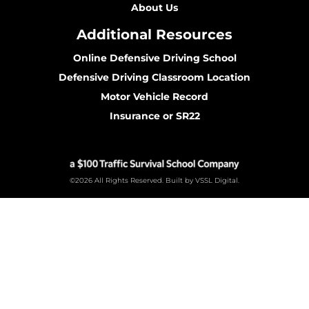
About Us
Additional Resources
Online Defensive Driving School
Defensive Driving Classroom Location
Motor Vehicle Record
Insurance or SR22
©2026 All Rights Reserved. Built by VSSL Digital.