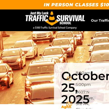
IN PERSON CLASSES $10
Our Traffi
Octobe
8:00am
-
25,
5:00pm
8607 N
2025
59th Ave,
Ste A4,
Aghh