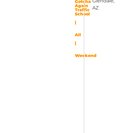
Glendale,
Gotcha
Again
AZ
Traffic
School
|
All
|
Weekend