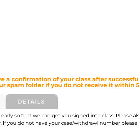
ve a confirmation of your class after successful
r spam folder if you do not receive it within 
DETAILS
early so that we can get you signed into class. Please al
If you do not have your case/withdrawl number please c