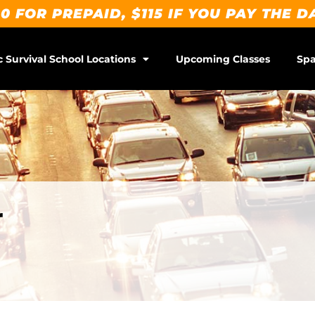
0 FOR PREPAID, $115 IF YOU PAY THE D
c Survival School Locations
Upcoming Classes
Spa
r