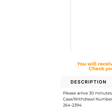
You will recei
Check you
DESCRIPTION
Please arrive 30 minutes 
Case/Withdrawl Number. 
264-2394