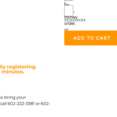
*
by
cash,
money
XX/XX/XXXX
order,
or
credit/debit
ADD TO CART
card.
ly registering.
5 minutes.
so bring your
all 602-222-3381 or 602-