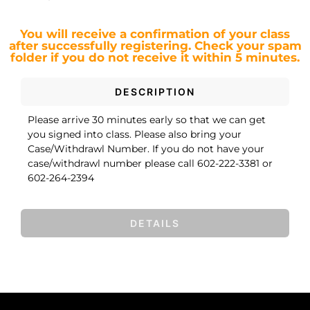
You will receive a confirmation of your class
after successfully registering.
Check your spam
folder if you do not receive it within 5 minutes.
DESCRIPTION
Please arrive 30 minutes early so that we can get
you signed into class. Please also bring your
Case/Withdrawl Number. If you do not have your
case/withdrawl number please call 602-222-3381 or
602-264-2394
DETAILS