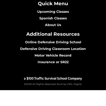
Quick Menu
Upcoming Classes
Spanish Classes
About Us
Additional Resources
Online Defensive Driving School
Defensive Driving Classroom Location
Motor Vehicle Record
Insurance or SR22
©2026 All Rights Reserved. Built by VSSL Digital.