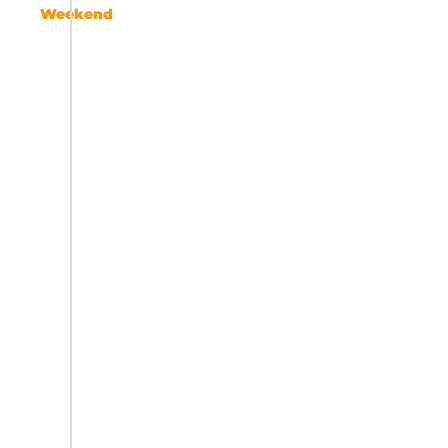
Weekend