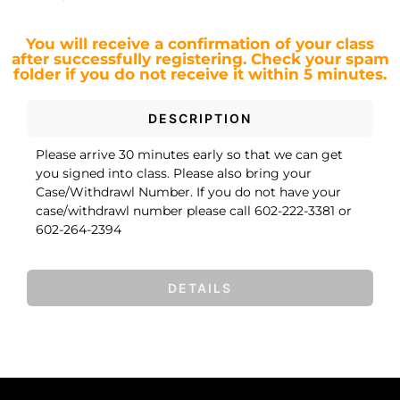
You will receive a confirmation of your class
after successfully registering.
Check your spam
folder if you do not receive it within 5 minutes.
DESCRIPTION
Please arrive 30 minutes early so that we can get
you signed into class. Please also bring your
Case/Withdrawl Number. If you do not have your
case/withdrawl number please call 602-222-3381 or
602-264-2394
DETAILS