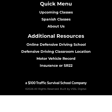
Quick Menu
Upcoming Classes
Spanish Classes
About Us
Additional Resources
Online Defensive Driving School
Defensive Driving Classroom Location
Motor Vehicle Record
Insurance or SR22
©2026 All Rights Reserved. Built by VSSL Digital.