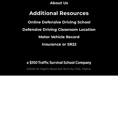
About Us
Additional Resources
Online Defensive Driving School
Defensive Driving Classroom Location
Motor Vehicle Record
Insurance or SR22
©2026 All Rights Reserved. Built by VSSL Digital.