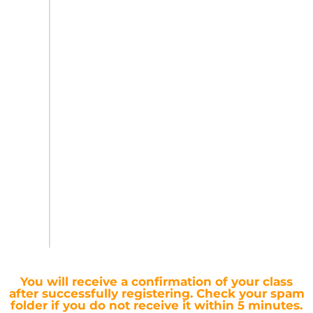
You will receive a confirmation of your class
after successfully registering.
Check your spam
folder if you do not receive it within 5 minutes.