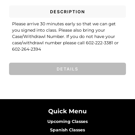
DESCRIPTION
Please arrive 30 minutes early so that we can get
you signed into class. Please also bring your
Case/Withdrawl Number. If you do not have your
case/withdrawl number please call 602-222-3381 or
602-264-2394
DETAILS
Quick Menu
Upcoming Classes
Spanish Classes