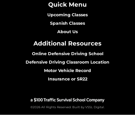
Quick Menu
Upcoming Classes
Spanish Classes
About Us
Additional Resources
Online Defensive Driving School
Defensive Driving Classroom Location
Motor Vehicle Record
Insurance or SR22
©2026 All Rights Reserved. Built by VSSL Digital.