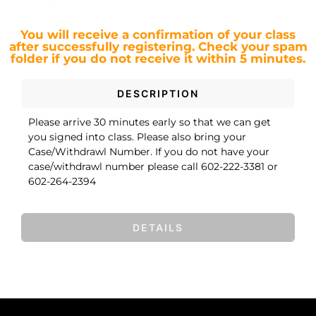
You will receive a confirmation of your class
after successfully registering.
Check your spam
folder if you do not receive it within 5 minutes.
DESCRIPTION
Please arrive 30 minutes early so that we can get
you signed into class. Please also bring your
Case/Withdrawl Number. If you do not have your
case/withdrawl number please call 602-222-3381 or
602-264-2394
DETAILS