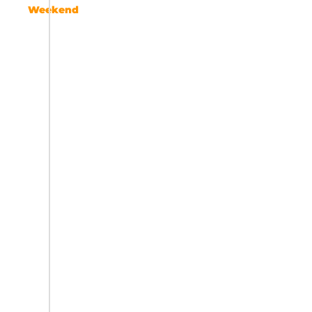
Weekend