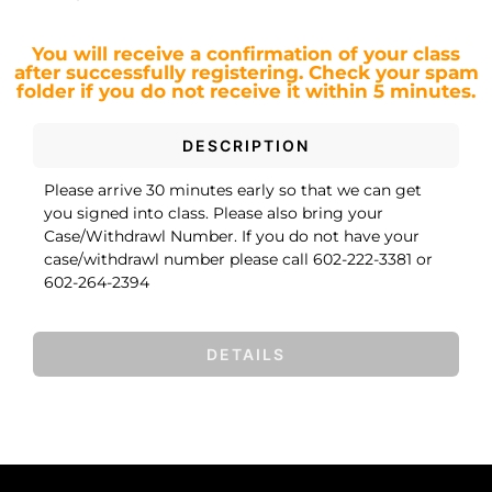
You will receive a confirmation of your class
after successfully registering.
Check your spam
folder if you do not receive it within 5 minutes.
DESCRIPTION
Please arrive 30 minutes early so that we can get
you signed into class. Please also bring your
Case/Withdrawl Number. If you do not have your
case/withdrawl number please call 602-222-3381 or
602-264-2394
DETAILS