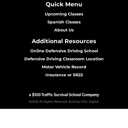
Quick Menu
Upcoming Classes
Spanish Classes
About Us
Additional Resources
Online Defensive Driving School
Defensive Driving Classroom Location
Motor Vehicle Record
Insurance or SR22
©2026 All Rights Reserved. Built by VSSL Digital.