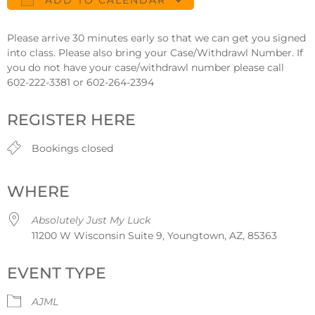
ADD TO CALENDAR
Download ICS
Google Calendar
Please arrive 30 minutes early so that we can get you signed
into class. Please also bring your Case/Withdrawl Number. If
you do not have your case/withdrawl number please call
602-222-3381 or 602-264-2394
REGISTER HERE
Bookings closed
WHERE
Absolutely Just My Luck
11200 W Wisconsin Suite 9, Youngtown, AZ, 85363
EVENT TYPE
AJML