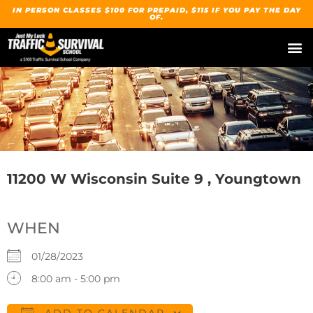
IN PERSON CLASSES $100 FOR PREPAID, $115 IF YOU PAY THE DAY
OF.
11200 W Wisconsin Suite 9 , Youngtown
WHEN
01/28/2023
8:00 am - 5:00 pm