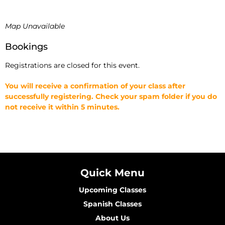
Map Unavailable
Bookings
Registrations are closed for this event.
You will receive a confirmation of your class after
successfully registering. Check your spam folder if you do
not receive it within 5 minutes.
Quick Menu
Upcoming Classes
Spanish Classes
About Us