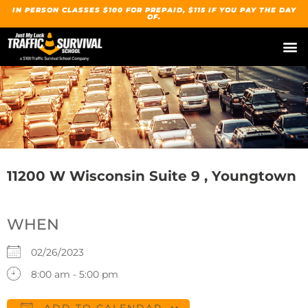
IN PERSON CLASSES $100 FOR PREPAID, $115 IF YOU PAY THE DAY
OF.
11200 W Wisconsin Suite 9 , Youngtown
WHEN
02/26/2023
8:00 am - 5:00 pm