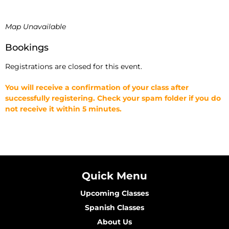
Map Unavailable
Bookings
Registrations are closed for this event.
You will receive a confirmation of your class after
successfully registering. Check your spam folder if you do
not receive it within 5 minutes.
Quick Menu
Upcoming Classes
Spanish Classes
About Us