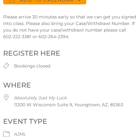
ADD TO CALENDAR
Download ICS
Google Calendar
Please arrive 30 minutes early so that we can get you signed
into class. Please also bring your Case/Withdrawl Number. If
you do not have your case/withdrawl number please call
602-222-3381 or 602-264-2394
REGISTER HERE
Bookings closed
WHERE
Absolutely Just My Luck
11200 W Wisconsin Suite 9, Youngtown, AZ, 85363
EVENT TYPE
AJML