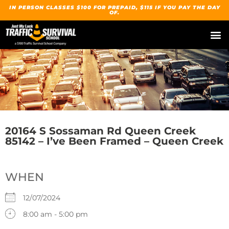
IN PERSON CLASSES $100 FOR PREPAID, $115 IF YOU PAY THE DAY
OF.
20164 S Sossaman Rd Queen Creek
85142 – I’ve Been Framed – Queen Creek
WHEN
12/07/2024
8:00 am - 5:00 pm