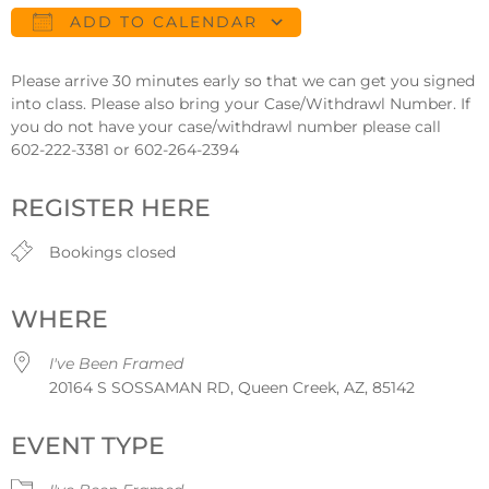
ADD TO CALENDAR
Download ICS
Google Calendar
Please arrive 30 minutes early so that we can get you signed
into class. Please also bring your Case/Withdrawl Number. If
you do not have your case/withdrawl number please call
602-222-3381 or 602-264-2394
REGISTER HERE
Bookings closed
WHERE
I've Been Framed
20164 S SOSSAMAN RD, Queen Creek, AZ, 85142
EVENT TYPE