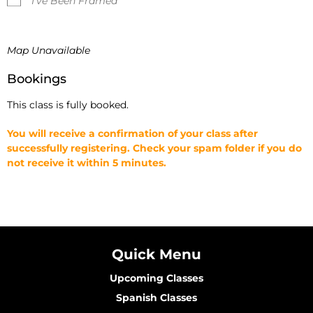
I've Been Framed
Map Unavailable
Bookings
This class is fully booked.
You will receive a confirmation of your class after
successfully registering. Check your spam folder if you do
not receive it within 5 minutes.
Quick Menu
Upcoming Classes
Spanish Classes