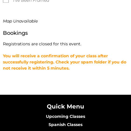
I've Been Framed
Map Unavailable
Bookings
Registrations are closed for this event.
You will receive a confirmation of your class after
successfully registering. Check your spam folder if you do
not receive it within 5 minutes.
Quick Menu
Upcoming Classes
Spanish Classes