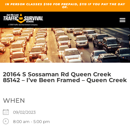
IN PERSON CLASSES $100 FOR PREPAID, $115 IF YOU PAY THE DAY
OF.
20164 S Sossaman Rd Queen Creek
85142 – I’ve Been Framed – Queen Creek
WHEN
09/02/2023
8:00 am - 5:00 pm