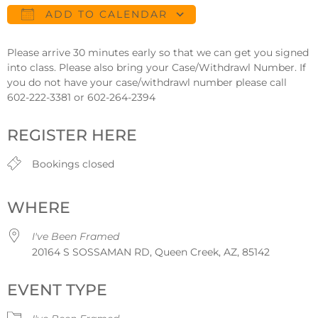
ADD TO CALENDAR
Download ICS
Google Calendar
Please arrive 30 minutes early so that we can get you signed
into class. Please also bring your Case/Withdrawl Number. If
you do not have your case/withdrawl number please call
602-222-3381 or 602-264-2394
REGISTER HERE
Bookings closed
WHERE
I've Been Framed
20164 S SOSSAMAN RD, Queen Creek, AZ, 85142
EVENT TYPE