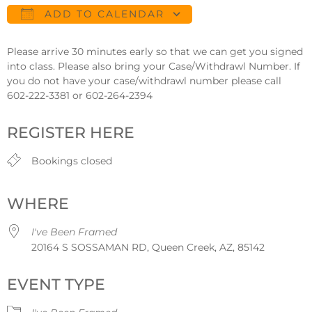
ADD TO CALENDAR
Download ICS
Google Calendar
Please arrive 30 minutes early so that we can get you signed
into class. Please also bring your Case/Withdrawl Number. If
you do not have your case/withdrawl number please call
602-222-3381 or 602-264-2394
REGISTER HERE
Bookings closed
WHERE
I've Been Framed
20164 S SOSSAMAN RD, Queen Creek, AZ, 85142
EVENT TYPE