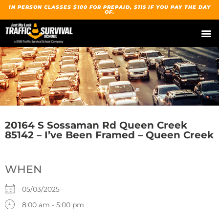
IN PERSON CLASSES $100 FOR PREPAID, $115 IF YOU PAY THE DAY
OF.
20164 S Sossaman Rd Queen Creek
85142 – I’ve Been Framed – Queen Creek
WHEN
05/03/2025
8:00 am - 5:00 pm