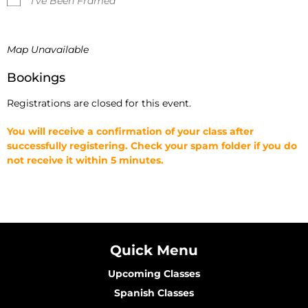
I've Been Framed
Map Unavailable
Bookings
Registrations are closed for this event.
You will receive a confirmation of your class after
successfully registering. Check your spam folder if you do
not receive it within 5 minutes.
Quick Menu
Upcoming Classes
Spanish Classes