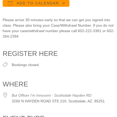
ADD TO CALENDAR
Download ICS
Google Calendar
iCalendar
Office 365
Outlook Live
Please arrive 30 minutes early so that we can get you signed into
class. Please also bring your Case/Withdrawl Number. If you do not
have your case/withdrawl number please call 602-222-3381 or 602-
264-2394
REGISTER HERE
Bookings closed
WHERE
But Officer I'm Innocent - Scottsdale Hayden RD
3260 N HAYDEN ROAD STE 210, Scottsdale, AZ, 85251