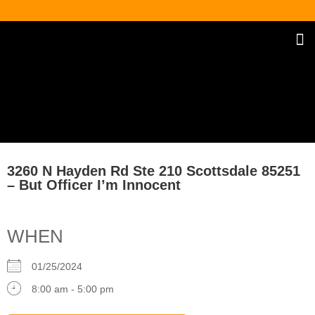
Our Traff
Upco
Spanish / E
3260 N Hayden Rd Ste 210 Scottsdale 85251
– But Officer I’m Innocent
WHEN
01/25/2024
8:00 am - 5:00 pm