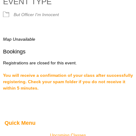
EVENT TYPE
But Officer I'm Innocent
Map Unavailable
Bookings
Registrations are closed for this event.
You will receive a confirmation of your class after successfully
registering. Check your spam folder if you do not receive it
within 5 minutes.
Quick Menu
Upcoming Classes