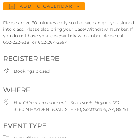
ADD TO CALENDAR
Download ICS
Google Calendar
Please arrive 30 minutes early so that we can get you signed
into class. Please also bring your Case/Withdrawl Number. If
you do not have your case/withdrawl number please call
602-222-3381 or 602-264-2394
REGISTER HERE
Bookings closed
WHERE
But Officer I'm Innocent - Scottsdale Hayden RD
3260 N HAYDEN ROAD STE 210, Scottsdale, AZ, 85251
EVENT TYPE