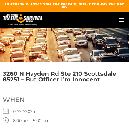
IN PERSON CLASSES $100 FOR PREPAID, $115 IF YOU PAY THE DAY
OF.
3260 N Hayden Rd Ste 210 Scottsdale
85251 – But Officer I’m Innocent
WHEN
02/22/2024
8:00 am - 5:00 pm