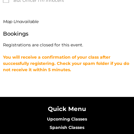
But Officer I'm Innocent
Map Unavailable
Bookings
Registrations are closed for this event.
You will receive a confirmation of your class after
successfully registering. Check your spam folder if you do
not receive it within 5 minutes.
Quick Menu
Upcoming Classes
Spanish Classes