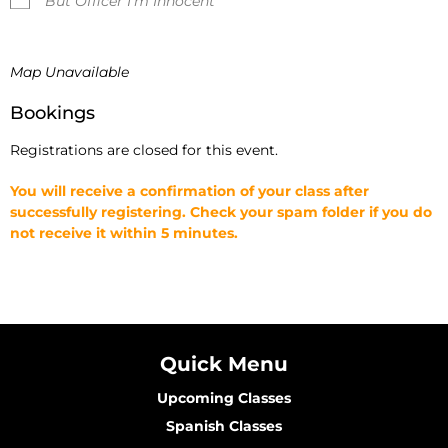
But Officer I'm Innocent
Map Unavailable
Bookings
Registrations are closed for this event.
You will receive a confirmation of your class after
successfully registering. Check your spam folder if you do
not receive it within 5 minutes.
Quick Menu
Upcoming Classes
Spanish Classes