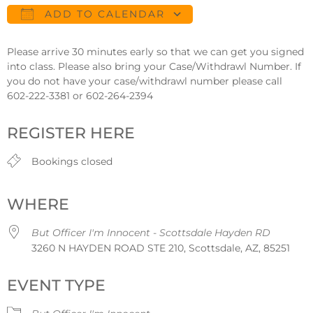
ADD TO CALENDAR
Download ICS
Google Calendar
Please arrive 30 minutes early so that we can get you signed
into class. Please also bring your Case/Withdrawl Number. If
you do not have your case/withdrawl number please call
602-222-3381 or 602-264-2394
REGISTER HERE
Bookings closed
WHERE
But Officer I'm Innocent - Scottsdale Hayden RD
3260 N HAYDEN ROAD STE 210, Scottsdale, AZ, 85251
EVENT TYPE