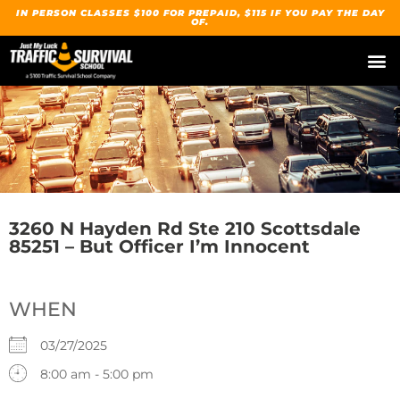
IN PERSON CLASSES $100 FOR PREPAID, $115 IF YOU PAY THE DAY
OF.
3260 N Hayden Rd Ste 210 Scottsdale
85251 – But Officer I’m Innocent
WHEN
03/27/2025
8:00 am - 5:00 pm