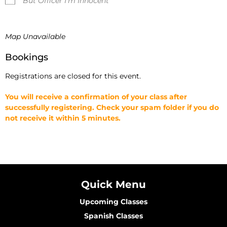
But Officer I'm Innocent
Map Unavailable
Bookings
Registrations are closed for this event.
You will receive a confirmation of your class after
successfully registering. Check your spam folder if you do
not receive it within 5 minutes.
Quick Menu
Upcoming Classes
Spanish Classes