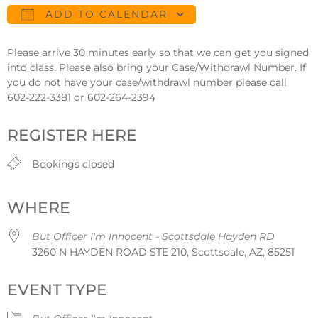
ADD TO CALENDAR
Download ICS
Google Calendar
Please arrive 30 minutes early so that we can get you signed
into class. Please also bring your Case/Withdrawl Number. If
you do not have your case/withdrawl number please call
602-222-3381 or 602-264-2394
REGISTER HERE
Bookings closed
WHERE
But Officer I'm Innocent - Scottsdale Hayden RD
3260 N HAYDEN ROAD STE 210, Scottsdale, AZ, 85251
EVENT TYPE