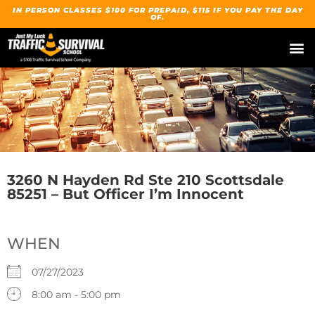
IN PERSON CLASSES $100 FOR PREPAID, $115 IF YOU PAY THE DAY
OF.
3260 N Hayden Rd Ste 210 Scottsdale
85251 – But Officer I’m Innocent
WHEN
07/27/2023
8:00 am - 5:00 pm