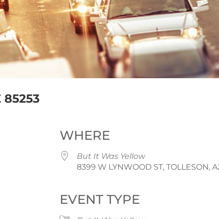
 85253
WHERE
But It Was Yellow
8399 W LYNWOOD ST, TOLLESON, AZ
EVENT TYPE
iCalendar
Office 365