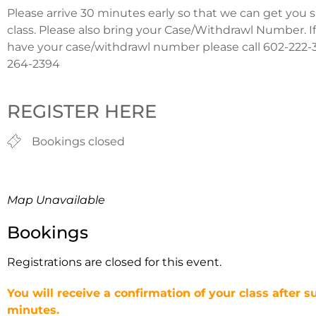
Please arrive 30 minutes early so that we can get you 
class. Please also bring your Case/Withdrawl Number. I
have your case/withdrawl number please call 602-222-3
264-2394
REGISTER HERE
Bookings closed
Map Unavailable
Bookings
Registrations are closed for this event.
You will receive a confirmation of your class after s
minutes.