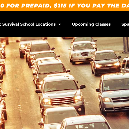
0 FOR PREPAID, $115 IF YOU PAY THE D
c Survival School Locations
Upcoming Classes
Spa