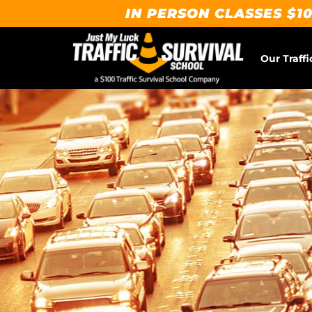
IN PERSON CLASSES $10
Our Traffi