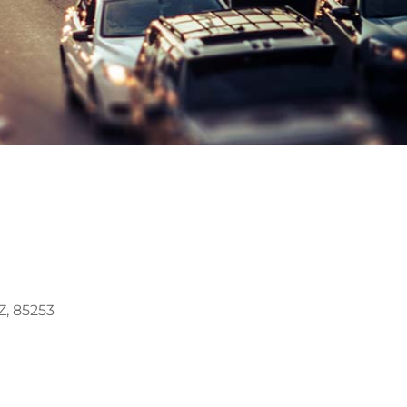
, 85253
Outlook Live