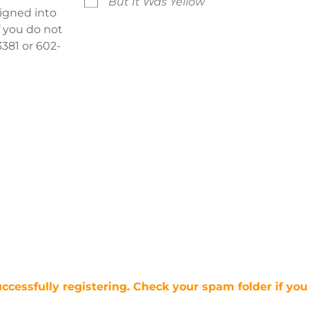
But It Was Yellow
signed into
f you do not
381 or 602-
uccessfully registering. Check your spam folder if you