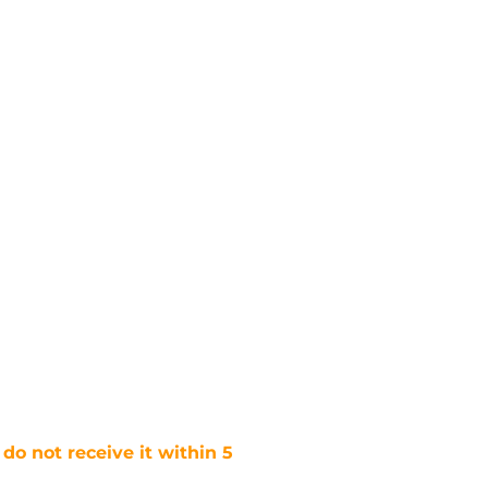
 do not receive it within 5