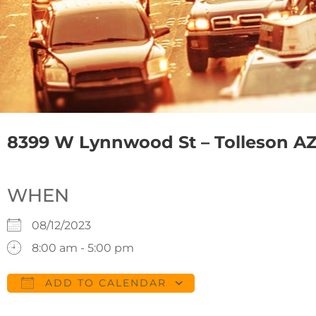
8399 W Lynnwood St – Tolleson AZ
WHEN
08/12/2023
8:00 am - 5:00 pm
ADD TO CALENDAR
Download ICS
Google Calendar