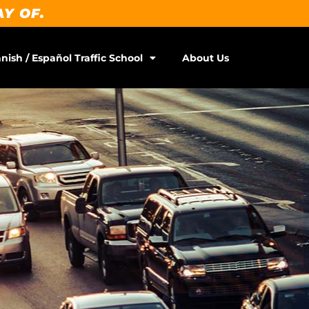
AY OF.
nish / Español Traffic School
About Us