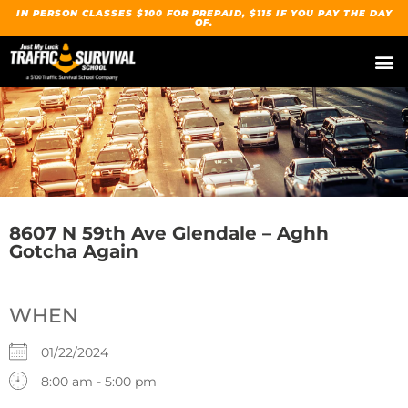
IN PERSON CLASSES $100 FOR PREPAID, $115 IF YOU PAY THE DAY
OF.
8607 N 59th Ave Glendale – Aghh
Gotcha Again
WHEN
01/22/2024
8:00 am - 5:00 pm