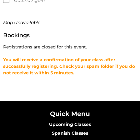
Gotcha Again
Map Unavailable
Bookings
Registrations are closed for this event.
You will receive a confirmation of your class after
successfully registering. Check your spam folder if you do
not receive it within 5 minutes.
Quick Menu
Upcoming Classes
Spanish Classes