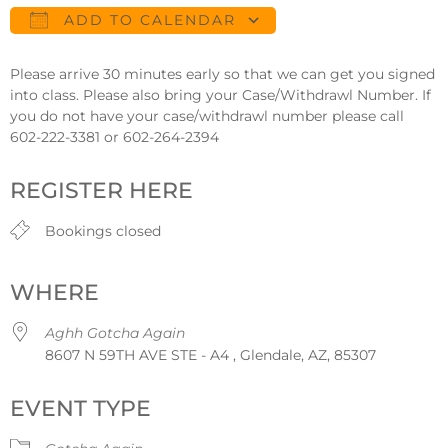
ADD TO CALENDAR
Download ICS
Google Calendar
Please arrive 30 minutes early so that we can get you signed
into class. Please also bring your Case/Withdrawl Number. If
you do not have your case/withdrawl number please call
602-222-3381 or 602-264-2394
REGISTER HERE
Bookings closed
WHERE
Aghh Gotcha Again
8607 N 59TH AVE STE - A4 , Glendale, AZ, 85307
EVENT TYPE