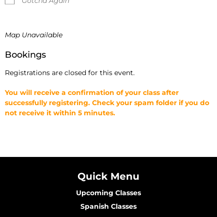
Gotcha Again
Map Unavailable
Bookings
Registrations are closed for this event.
You will receive a confirmation of your class after
successfully registering. Check your spam folder if you do
not receive it within 5 minutes.
Quick Menu
Upcoming Classes
Spanish Classes