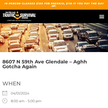
IN PERSON CLASSES $100 FOR PREPAID, $115 IF YOU PAY THE DAY
OF.
8607 N 59th Ave Glendale – Aghh
Gotcha Again
WHEN
04/01/2024
8:00 am - 5:00 pm