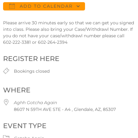
ADD TO CALENDAR
Download ICS
Google Calendar
Please arrive 30 minutes early so that we can get you signed
into class. Please also bring your Case/Withdrawl Number. If
you do not have your case/withdrawl number please call
602-222-3381 or 602-264-2394
REGISTER HERE
Bookings closed
WHERE
Aghh Gotcha Again
8607 N 59TH AVE STE - A4 , Glendale, AZ, 85307
EVENT TYPE