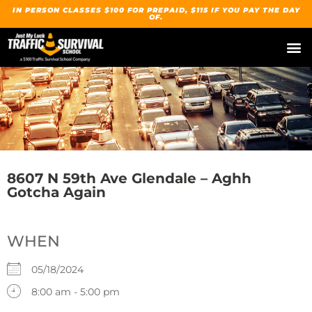
IN PERSON CLASSES $100 FOR PREPAID, $115 IF YOU PAY THE DAY
OF.
8607 N 59th Ave Glendale – Aghh
Gotcha Again
WHEN
05/18/2024
8:00 am - 5:00 pm