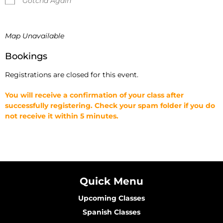
Gotcha Again
Map Unavailable
Bookings
Registrations are closed for this event.
You will receive a confirmation of your class after
successfully registering. Check your spam folder if you do
not receive it within 5 minutes.
Quick Menu
Upcoming Classes
Spanish Classes