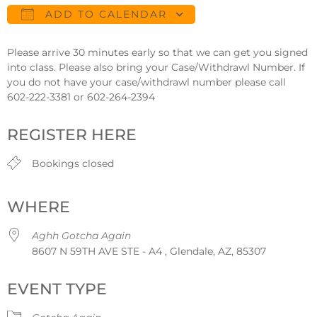
ADD TO CALENDAR
Download ICS
Google Calendar
Please arrive 30 minutes early so that we can get you signed
into class. Please also bring your Case/Withdrawl Number. If
you do not have your case/withdrawl number please call
602-222-3381 or 602-264-2394
REGISTER HERE
Bookings closed
WHERE
Aghh Gotcha Again
8607 N 59TH AVE STE - A4 , Glendale, AZ, 85307
EVENT TYPE