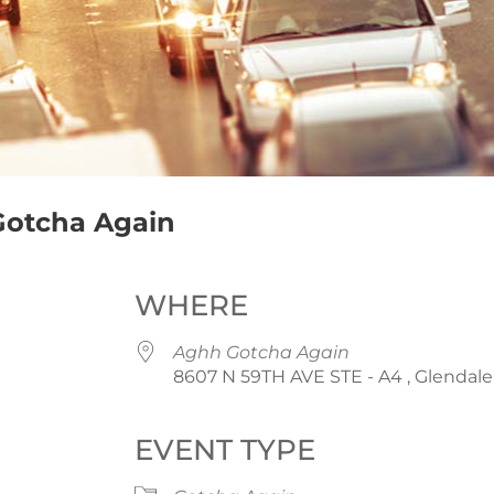
Gotcha Again
WHERE
Aghh Gotcha Again
8607 N 59TH AVE STE - A4 , Glendale
EVENT TYPE
iCalendar
Office 365