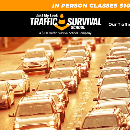
IN PERSON CLASSES $10
Our Traffi