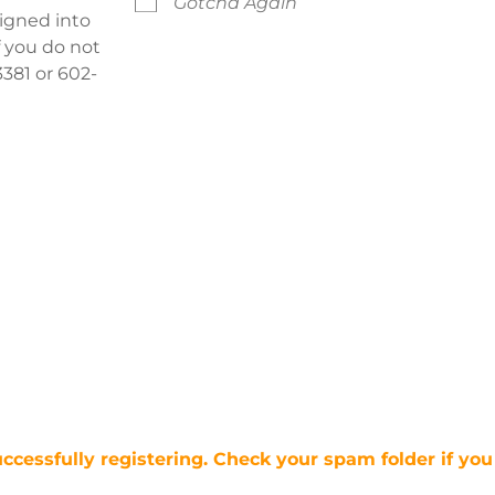
Gotcha Again
signed into
f you do not
381 or 602-
uccessfully registering. Check your spam folder if you