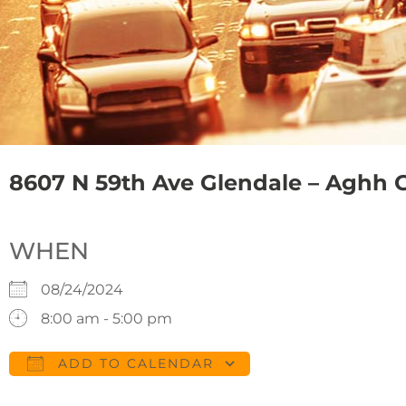
8607 N 59th Ave Glendale – Aghh 
WHEN
08/24/2024
8:00 am - 5:00 pm
ADD TO CALENDAR
Download ICS
Google Calendar