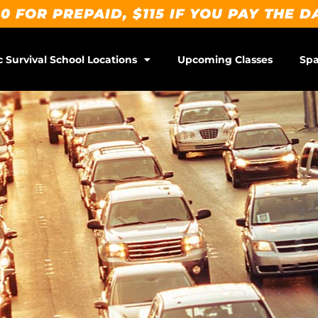
0 FOR PREPAID, $115 IF YOU PAY THE D
c Survival School Locations
Upcoming Classes
Spa