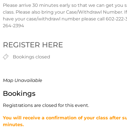
Please arrive 30 minutes early so that we can get you 
class. Please also bring your Case/Withdrawl Number. I
have your case/withdrawl number please call 602-222-3
264-2394
REGISTER HERE
Bookings closed
Map Unavailable
Bookings
Registrations are closed for this event.
You will receive a confirmation of your class after s
minutes.