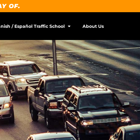
AY OF.
nish / Español Traffic School
About Us