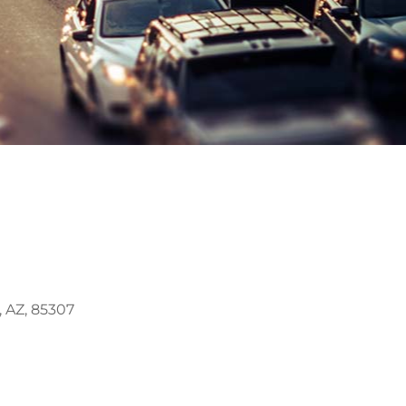
, AZ, 85307
Outlook Live