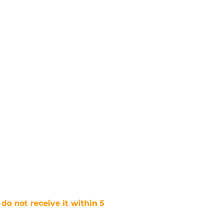
 do not receive it within 5