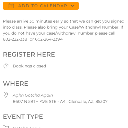
ADD TO CALENDAR
Download ICS
Google Calendar
Please arrive 30 minutes early so that we can get you signed
into class. Please also bring your Case/Withdrawl Number. If
you do not have your case/withdrawl number please call
602-222-3381 or 602-264-2394
REGISTER HERE
Bookings closed
WHERE
Aghh Gotcha Again
8607 N 59TH AVE STE - A4 , Glendale, AZ, 85307
EVENT TYPE