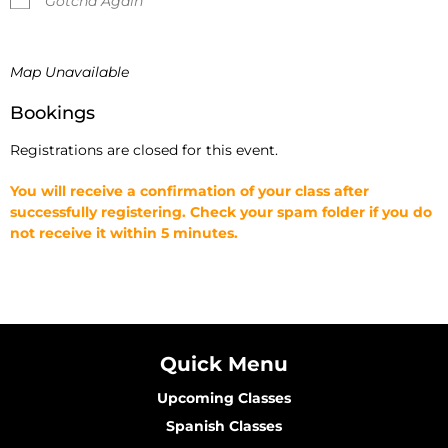
Gotcha Again
Map Unavailable
Bookings
Registrations are closed for this event.
You will receive a confirmation of your class after
successfully registering. Check your spam folder if you do
not receive it within 5 minutes.
Quick Menu
Upcoming Classes
Spanish Classes