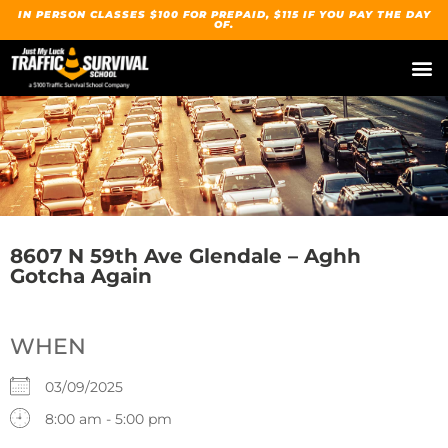
IN PERSON CLASSES $100 FOR PREPAID, $115 IF YOU PAY THE DAY
OF.
8607 N 59th Ave Glendale – Aghh
Gotcha Again
WHEN
03/09/2025
8:00 am - 5:00 pm