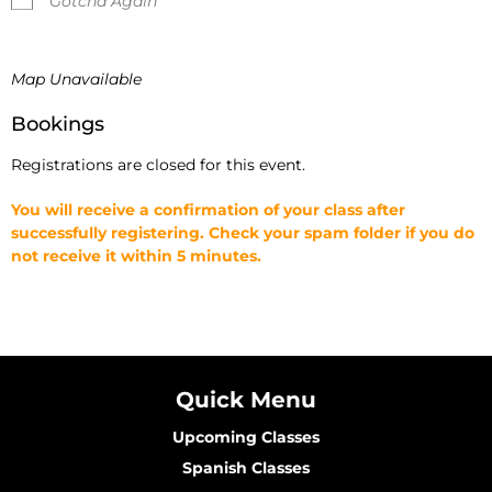
Gotcha Again
Map Unavailable
Bookings
Registrations are closed for this event.
You will receive a confirmation of your class after
successfully registering. Check your spam folder if you do
not receive it within 5 minutes.
Quick Menu
Upcoming Classes
Spanish Classes