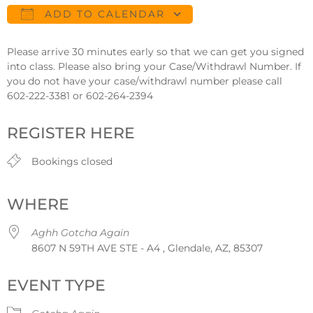
ADD TO CALENDAR
Download ICS
Google Calendar
Please arrive 30 minutes early so that we can get you signed
into class. Please also bring your Case/Withdrawl Number. If
you do not have your case/withdrawl number please call
602-222-3381 or 602-264-2394
REGISTER HERE
Bookings closed
WHERE
Aghh Gotcha Again
8607 N 59TH AVE STE - A4 , Glendale, AZ, 85307
EVENT TYPE