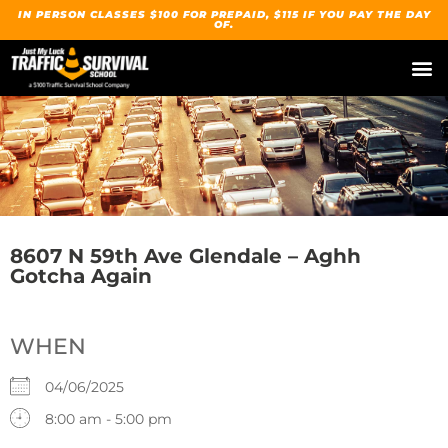
IN PERSON CLASSES $100 FOR PREPAID, $115 IF YOU PAY THE DAY
OF.
8607 N 59th Ave Glendale – Aghh
Gotcha Again
WHEN
04/06/2025
8:00 am - 5:00 pm