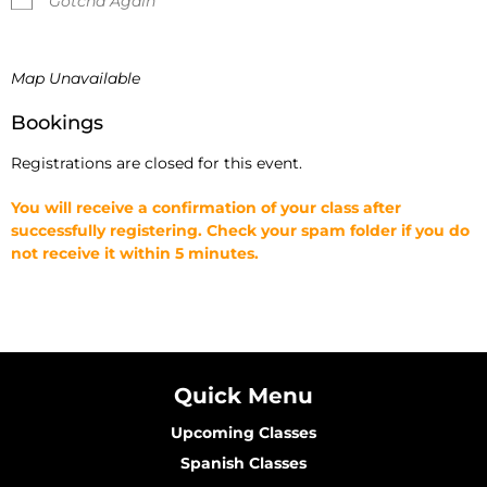
Gotcha Again
Map Unavailable
Bookings
Registrations are closed for this event.
You will receive a confirmation of your class after
successfully registering. Check your spam folder if you do
not receive it within 5 minutes.
Quick Menu
Upcoming Classes
Spanish Classes