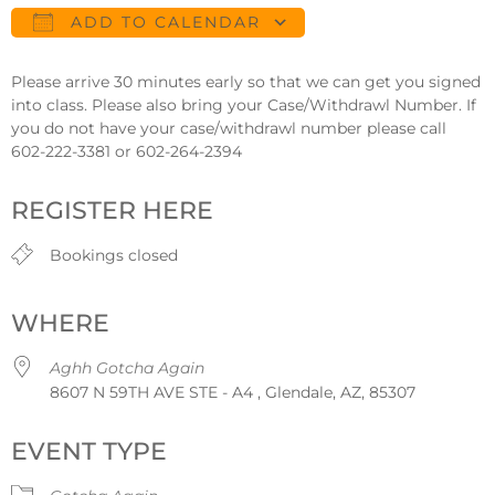
ADD TO CALENDAR
Download ICS
Google Calendar
Please arrive 30 minutes early so that we can get you signed
into class. Please also bring your Case/Withdrawl Number. If
you do not have your case/withdrawl number please call
602-222-3381 or 602-264-2394
REGISTER HERE
Bookings closed
WHERE
Aghh Gotcha Again
8607 N 59TH AVE STE - A4 , Glendale, AZ, 85307
EVENT TYPE