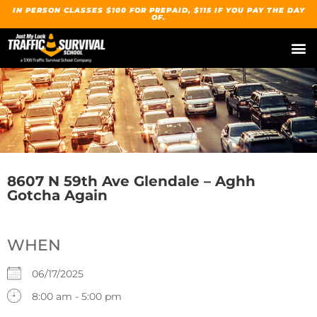
IN PERSON CLASSES $100 FOR PREPAID, $115 IF YOU PAY THE DAY
OF.
8607 N 59th Ave Glendale – Aghh
Gotcha Again
WHEN
06/17/2025
8:00 am - 5:00 pm