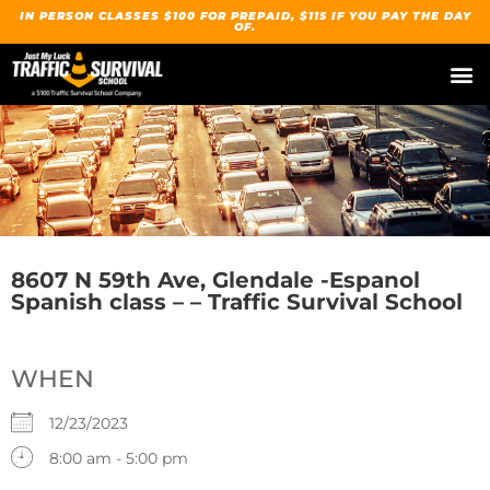
IN PERSON CLASSES $100 FOR PREPAID, $115 IF YOU PAY THE DAY
OF.
8607 N 59th Ave, Glendale -Espanol
Spanish class – – Traffic Survival School
WHEN
12/23/2023
8:00 am - 5:00 pm