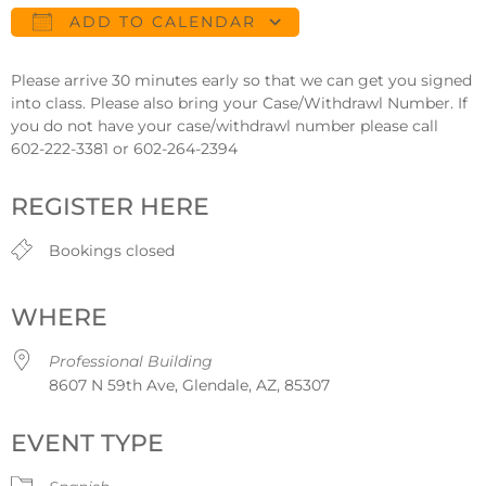
ADD TO CALENDAR
Download ICS
Google Calendar
Please arrive 30 minutes early so that we can get you signed
into class. Please also bring your Case/Withdrawl Number. If
you do not have your case/withdrawl number please call
602-222-3381 or 602-264-2394
REGISTER HERE
Bookings closed
WHERE
Professional Building
8607 N 59th Ave, Glendale, AZ, 85307
EVENT TYPE