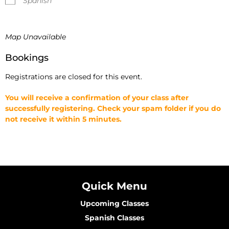
Spanish
Map Unavailable
Bookings
Registrations are closed for this event.
You will receive a confirmation of your class after
successfully registering. Check your spam folder if you do
not receive it within 5 minutes.
Quick Menu
Upcoming Classes
Spanish Classes