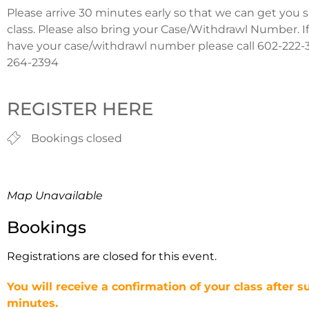
Please arrive 30 minutes early so that we can get you 
class. Please also bring your Case/Withdrawl Number. I
have your case/withdrawl number please call 602-222-3
264-2394
REGISTER HERE
Bookings closed
Map Unavailable
Bookings
Registrations are closed for this event.
You will receive a confirmation of your class after s
minutes.