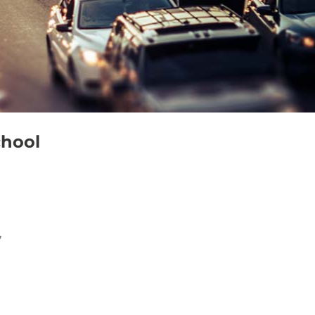
chool
7
Outlook Live