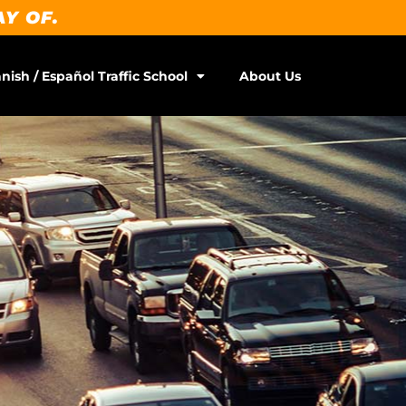
AY OF.
nish / Español Traffic School
About Us