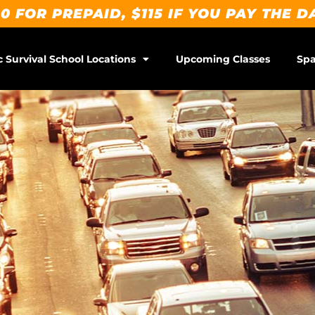
0 FOR PREPAID, $115 IF YOU PAY THE D
c Survival School Locations
Upcoming Classes
Spa