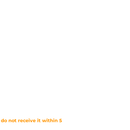
 do not receive it within 5