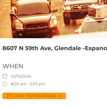
8607 N 59th Ave, Glendale -Espanol 
WHEN
03/10/2024
8:00 am - 5:00 pm
ADD TO CALENDAR
Download ICS
Google Calendar