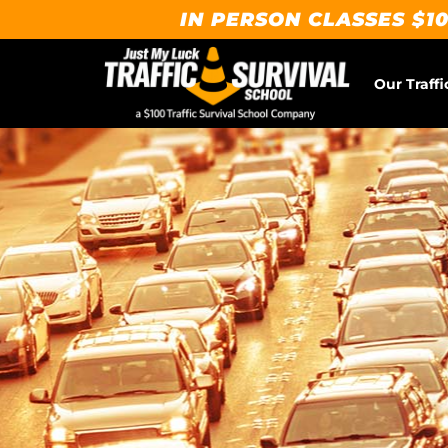
IN PERSON CLASSES $10
Our Traffi