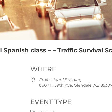
Spanish class – – Traffic Survival S
WHERE
Professional Building
8607 N 59th Ave, Glendale, AZ, 8530
EVENT TYPE
iCalendar
Office 365