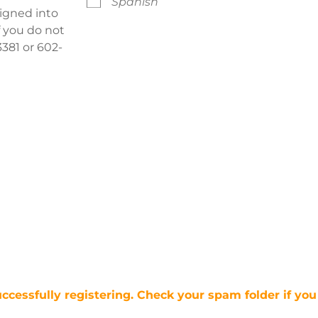
Spanish
signed into
f you do not
381 or 602-
uccessfully registering. Check your spam folder if you