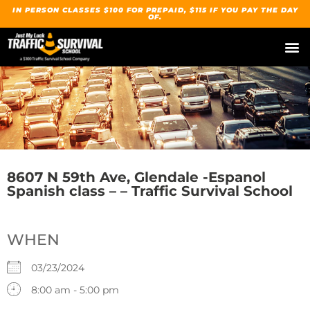
IN PERSON CLASSES $100 FOR PREPAID, $115 IF YOU PAY THE DAY
OF.
8607 N 59th Ave, Glendale -Espanol
Spanish class – – Traffic Survival School
WHEN
03/23/2024
8:00 am - 5:00 pm