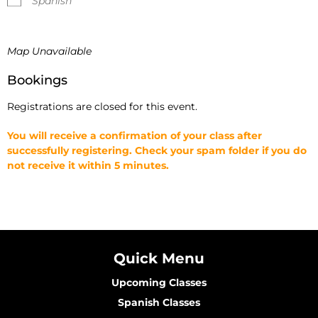
Spanish
Map Unavailable
Bookings
Registrations are closed for this event.
You will receive a confirmation of your class after
successfully registering. Check your spam folder if you do
not receive it within 5 minutes.
Quick Menu
Upcoming Classes
Spanish Classes