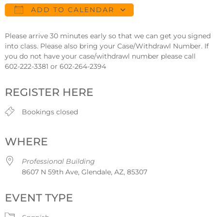
ADD TO CALENDAR
Download ICS
Google Calendar
Please arrive 30 minutes early so that we can get you signed
into class. Please also bring your Case/Withdrawl Number. If
you do not have your case/withdrawl number please call
602-222-3381 or 602-264-2394
REGISTER HERE
Bookings closed
WHERE
Professional Building
8607 N 59th Ave, Glendale, AZ, 85307
EVENT TYPE