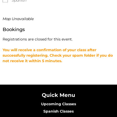
Spanish
Map Unavailable
Bookings
Registrations are closed for this event.
You will receive a confirmation of your class after
successfully registering. Check your spam folder if you do
not receive it within 5 minutes.
Quick Menu
Upcoming Classes
Spanish Classes