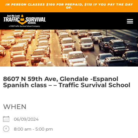
IN PERSON CLASSES $100 FOR PREPAID, $115 IF YOU PAY THE DAY
OF.
8607 N 59th Ave, Glendale -Espanol
Spanish class – – Traffic Survival School
WHEN
06/09/2024
8:00 am - 5:00 pm