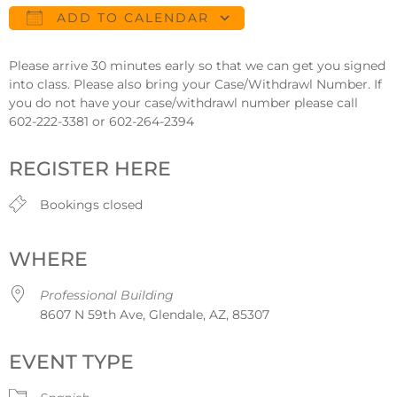
ADD TO CALENDAR
Download ICS
Google Calendar
Please arrive 30 minutes early so that we can get you signed
into class. Please also bring your Case/Withdrawl Number. If
you do not have your case/withdrawl number please call
602-222-3381 or 602-264-2394
REGISTER HERE
Bookings closed
WHERE
Professional Building
8607 N 59th Ave, Glendale, AZ, 85307
EVENT TYPE