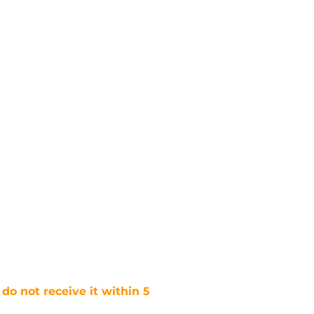
 do not receive it within 5