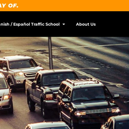
AY OF.
nish / Español Traffic School
About Us