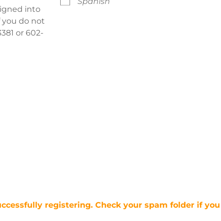
Spanish
signed into
f you do not
381 or 602-
uccessfully registering. Check your spam folder if you