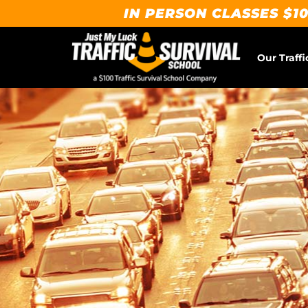
IN PERSON CLASSES $10
Our Traffi