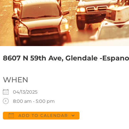
8607 N 59th Ave, Glendale -Espanol 
WHEN
04/13/2025
8:00 am - 5:00 pm
ADD TO CALENDAR
Download ICS
Google Calendar