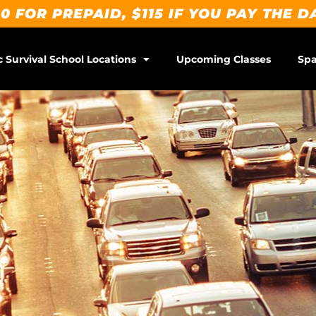
0 FOR PREPAID, $115 IF YOU PAY THE D
c Survival School Locations
Upcoming Classes
Spa