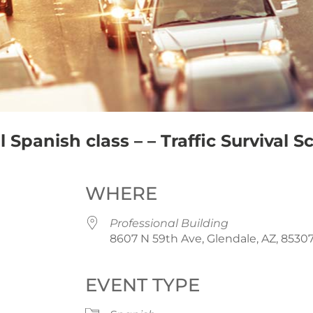
Spanish class – – Traffic Survival S
WHERE
Professional Building
8607 N 59th Ave, Glendale, AZ, 8530
EVENT TYPE
iCalendar
Office 365