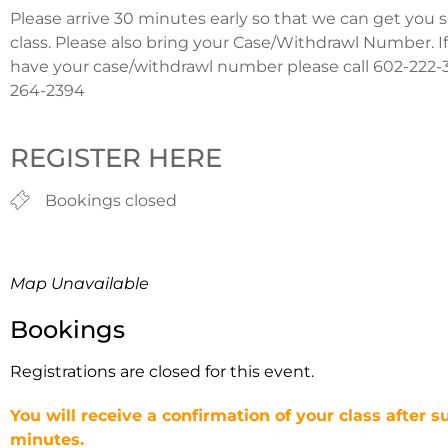
Please arrive 30 minutes early so that we can get you 
class. Please also bring your Case/Withdrawl Number. I
have your case/withdrawl number please call 602-222-3
264-2394
REGISTER HERE
Bookings closed
Map Unavailable
Bookings
Registrations are closed for this event.
You will receive a confirmation of your class after s
minutes.