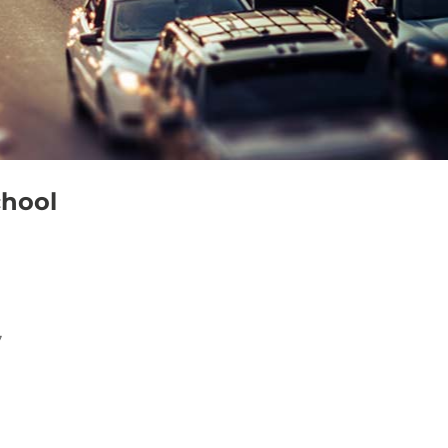
chool
7
Outlook Live