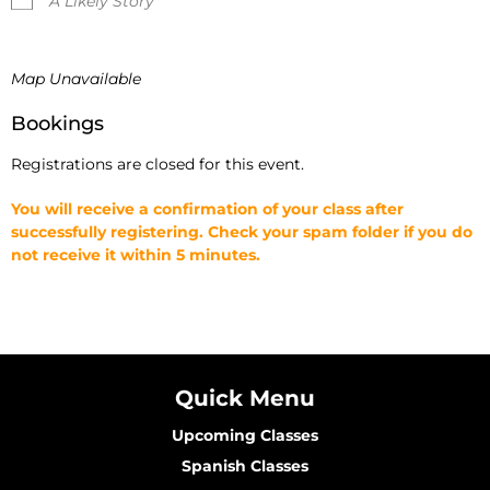
A Likely Story
Map Unavailable
Bookings
Registrations are closed for this event.
You will receive a confirmation of your class after
successfully registering. Check your spam folder if you do
not receive it within 5 minutes.
Quick Menu
Upcoming Classes
Spanish Classes