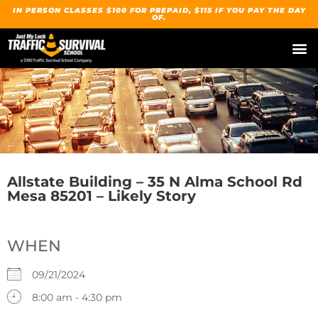
IN PERSON CLASSES $100 FOR PREPAID, $115 IF YOU PAY THE DAY
OF.
Allstate Building – 35 N Alma School Rd
Mesa 85201 – Likely Story
WHEN
09/21/2024
8:00 am - 4:30 pm