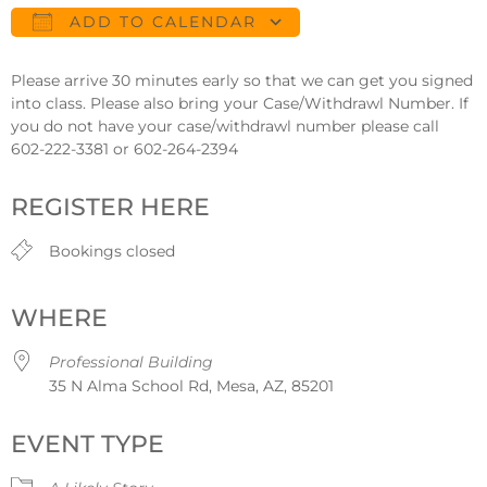
ADD TO CALENDAR
Download ICS
Google Calendar
Please arrive 30 minutes early so that we can get you signed
into class. Please also bring your Case/Withdrawl Number. If
you do not have your case/withdrawl number please call
602-222-3381 or 602-264-2394
REGISTER HERE
Bookings closed
WHERE
Professional Building
35 N Alma School Rd, Mesa, AZ, 85201
EVENT TYPE