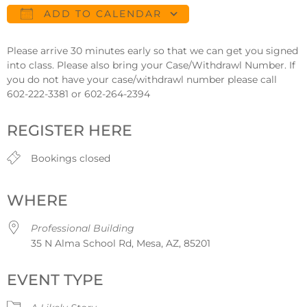
ADD TO CALENDAR
Download ICS
Google Calendar
Please arrive 30 minutes early so that we can get you signed
into class. Please also bring your Case/Withdrawl Number. If
you do not have your case/withdrawl number please call
602-222-3381 or 602-264-2394
REGISTER HERE
Bookings closed
WHERE
Professional Building
35 N Alma School Rd, Mesa, AZ, 85201
EVENT TYPE