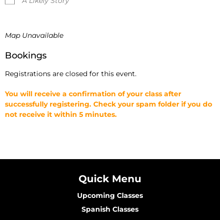
A Likely Story
Map Unavailable
Bookings
Registrations are closed for this event.
You will receive a confirmation of your class after
successfully registering. Check your spam folder if you do
not receive it within 5 minutes.
Quick Menu
Upcoming Classes
Spanish Classes