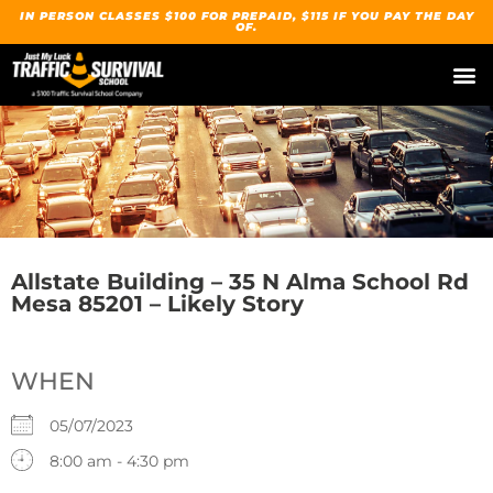
IN PERSON CLASSES $100 FOR PREPAID, $115 IF YOU PAY THE DAY
OF.
Allstate Building – 35 N Alma School Rd
Mesa 85201 – Likely Story
WHEN
05/07/2023
8:00 am - 4:30 pm