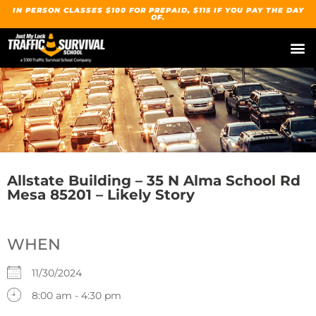
IN PERSON CLASSES $100 FOR PREPAID, $115 IF YOU PAY THE DAY
OF.
Allstate Building – 35 N Alma School Rd
Mesa 85201 – Likely Story
WHEN
11/30/2024
8:00 am - 4:30 pm