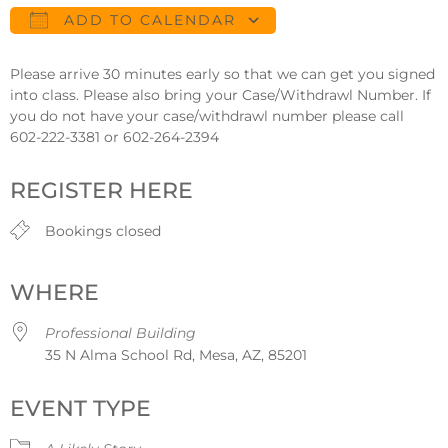
ADD TO CALENDAR
Download ICS
Google Calendar
Please arrive 30 minutes early so that we can get you signed
into class. Please also bring your Case/Withdrawl Number. If
you do not have your case/withdrawl number please call
602-222-3381 or 602-264-2394
REGISTER HERE
Bookings closed
WHERE
Professional Building
35 N Alma School Rd, Mesa, AZ, 85201
EVENT TYPE