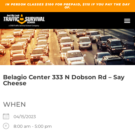
IN PERSON CLASSES $100 FOR PREPAID, $115 IF YOU PAY THE DAY
OF.
Belagio Center 333 N Dobson Rd – Say
Cheese
WHEN
04/15/2023
8:00 am - 5:00 pm