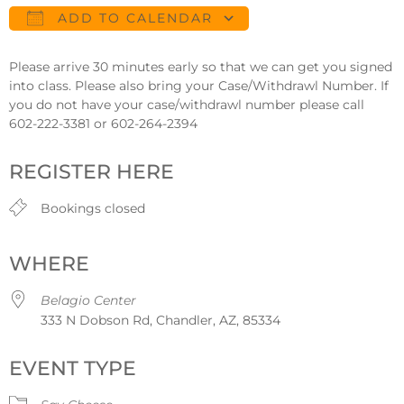
ADD TO CALENDAR
Download ICS
Google Calendar
Please arrive 30 minutes early so that we can get you signed
into class. Please also bring your Case/Withdrawl Number. If
you do not have your case/withdrawl number please call
602-222-3381 or 602-264-2394
REGISTER HERE
Bookings closed
WHERE
Belagio Center
333 N Dobson Rd, Chandler, AZ, 85334
EVENT TYPE