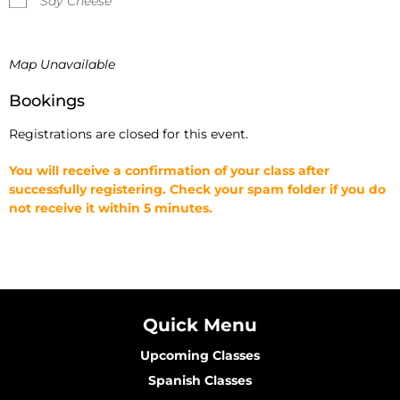
Say Cheese
Map Unavailable
Bookings
Registrations are closed for this event.
You will receive a confirmation of your class after
successfully registering. Check your spam folder if you do
not receive it within 5 minutes.
Quick Menu
Upcoming Classes
Spanish Classes