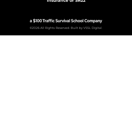
Insurance or SR22
©2026 All Rights Reserved. Built by VSSL Digital.