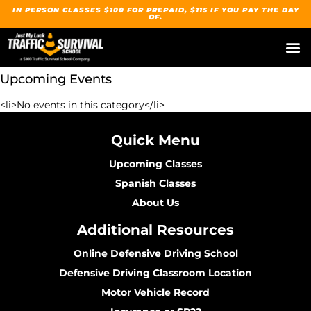
IN PERSON CLASSES $100 FOR PREPAID, $115 IF YOU PAY THE DAY
OF.
Upcoming Events
<li>No events in this category</li>
Quick Menu
Upcoming Classes
Spanish Classes
About Us
Additional Resources
Online Defensive Driving School
Defensive Driving Classroom Location
Motor Vehicle Record