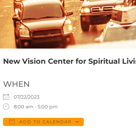
New Vision Center for Spiritual Liv
WHEN
07/22/2023
8:00 am - 5:00 pm
ADD TO CALENDAR
Download ICS
Google Calendar