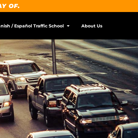
AY OF.
nish / Español Traffic School
About Us