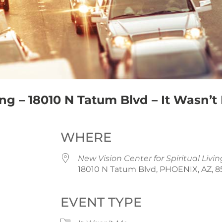
ing – 18010 N Tatum Blvd – It Wasn’t
WHERE
New Vision Center for Spiritual Livin
18010 N Tatum Blvd, PHOENIX, AZ, 
EVENT TYPE
iCalendar
Office 365