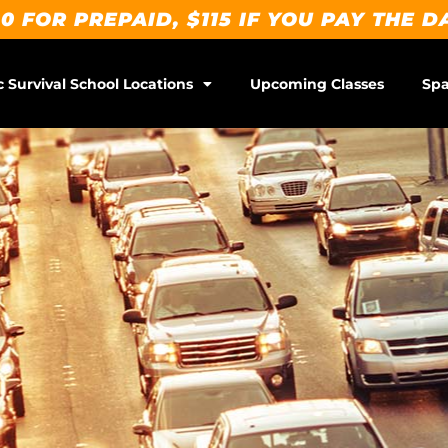
0 FOR PREPAID, $115 IF YOU PAY THE D
c Survival School Locations
Upcoming Classes
Spa