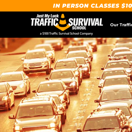
IN PERSON CLASSES $10
Our Traffi