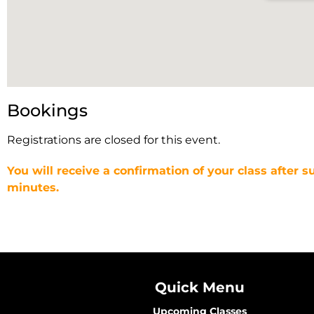
Bookings
Registrations are closed for this event.
You will receive a confirmation of your class after s
minutes.
Quick Menu
Upcoming Classes