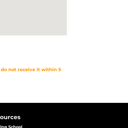
 do not receive it within 5
sources
ving School