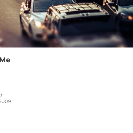
 Me
g
85009
Outlook Live