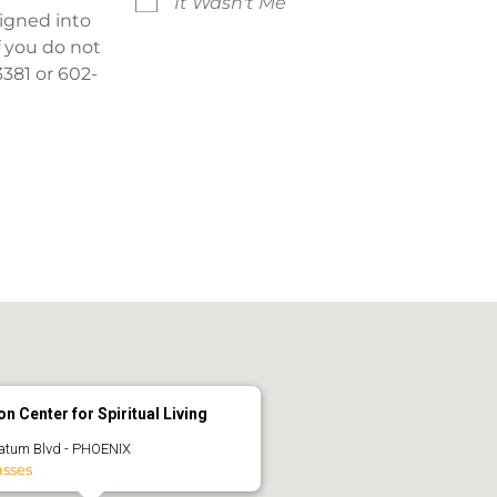
It Wasn't Me
signed into
f you do not
381 or 602-
n Center for Spiritual Living
atum Blvd - PHOENIX
asses