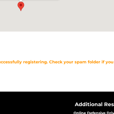
uccessfully registering. Check your spam folder if you
Additional Re
Online Defensive Dri