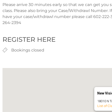
Please arrive 30 minutes early so that we can get you 
class. Please also bring your Case/Withdrawl Number. I
have your case/withdrawl number please call 602-222-3
264-2394
REGISTER HERE
Bookings closed
New Visio
18010 N T
List of Cl