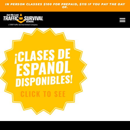
IN PERSON CLASSES $100 FOR PREPAID, $115 IF YOU PAY THE DAY
OF.