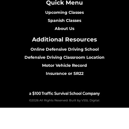
Quick Menu
Upcoming Classes
Spanish Classes
About Us
Additional Resources
Online Defensive Driving School
Defensive Driving Classroom Location
Motor Vehicle Record
Insurance or SR22
©2026 All Rights Reserved. Built by VSSL Digital.