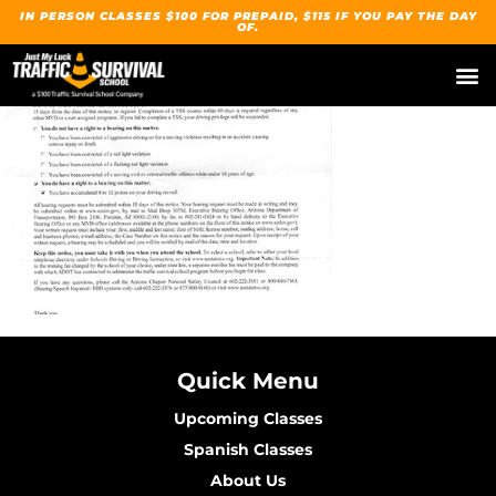
IN PERSON CLASSES $100 FOR PREPAID, $115 IF YOU PAY THE DAY
OF.
Quick Menu
Upcoming Classes
Spanish Classes
About Us