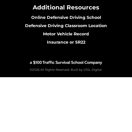
Additional Resources
Online Defensive Driving School
Defensive Driving Classroom Location
Motor Vehicle Record
Insurance or SR22
©2026 All Rights Reserved. Built by VSSL Digital.