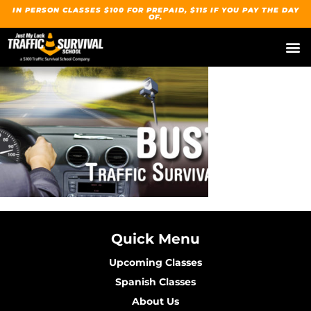
IN PERSON CLASSES $100 FOR PREPAID, $115 IF YOU PAY THE DAY
OF.
Quick Menu
Upcoming Classes
Spanish Classes
About Us