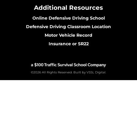
Additional Resources
Online Defensive Driving School
Defensive Driving Classroom Location
Motor Vehicle Record
Insurance or SR22
©2026 All Rights Reserved. Built by VSSL Digital.