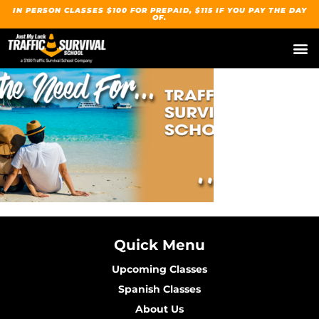
IN PERSON CLASSES $100 FOR PREPAID, $115 IF YOU PAY THE DAY
OF.
Our Traffic Su
Upcoming
Spanish / Español
Quick Menu
Upcoming Classes
Spanish Classes
About Us