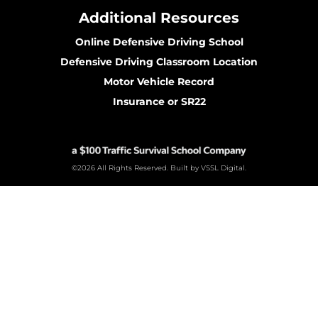
Additional Resources
Online Defensive Driving School
Defensive Driving Classroom Location
Motor Vehicle Record
Insurance or SR22
©2026 All Rights Reserved. Built by VSSL Digital.