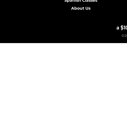
Spanish Classes
About Us
©20