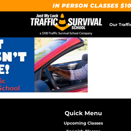
IN PERSON CLASSES $10
Our Traffi
Quick Menu
Upcoming Classes