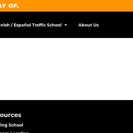
AY OF.
nish / Español Traffic School
About Us
sources
ving School