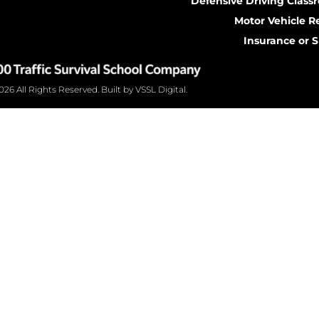
Defensive Driving Class
Motor Vehicle R
Insurance or 
26 All Rights Reserved. Built by VSSL Digital.