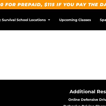
0 FOR PREPAID, $115 IF YOU PAY THE D
c Survival School Locations
Upcoming Classes
Spa
Additional Re
Online Defensive Dri