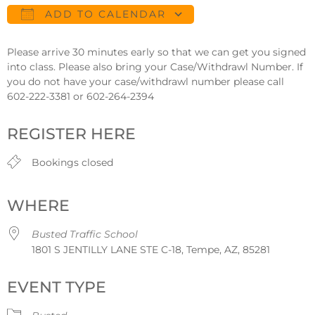
ADD TO CALENDAR
Download ICS
Google Calendar
Please arrive 30 minutes early so that we can get you signed
into class. Please also bring your Case/Withdrawl Number. If
you do not have your case/withdrawl number please call
602-222-3381 or 602-264-2394
REGISTER HERE
Bookings closed
WHERE
Busted Traffic School
1801 S JENTILLY LANE STE C-18, Tempe, AZ, 85281
EVENT TYPE