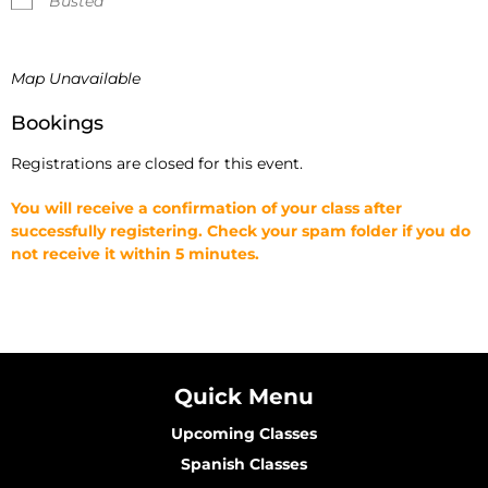
Busted
Map Unavailable
Bookings
Registrations are closed for this event.
You will receive a confirmation of your class after
successfully registering. Check your spam folder if you do
not receive it within 5 minutes.
Quick Menu
Upcoming Classes
Spanish Classes