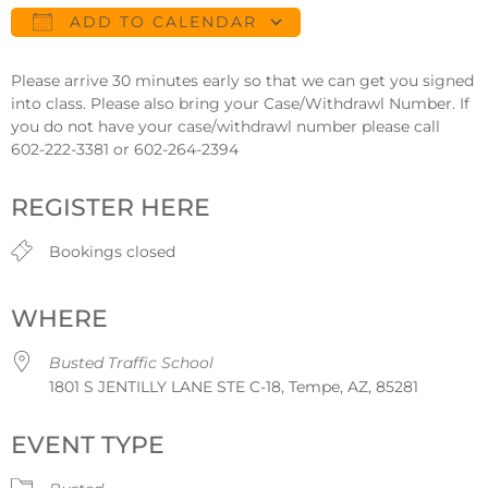
ADD TO CALENDAR
Download ICS
Google Calendar
Please arrive 30 minutes early so that we can get you signed
into class. Please also bring your Case/Withdrawl Number. If
you do not have your case/withdrawl number please call
602-222-3381 or 602-264-2394
REGISTER HERE
Bookings closed
WHERE
Busted Traffic School
1801 S JENTILLY LANE STE C-18, Tempe, AZ, 85281
EVENT TYPE