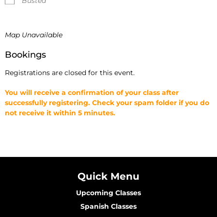
Busted
Map Unavailable
Bookings
Registrations are closed for this event.
You will receive a confirmation of your class after
successfully registering. Check your spam folder if you do
not receive it within 5 minutes.
Quick Menu
Upcoming Classes
Spanish Classes