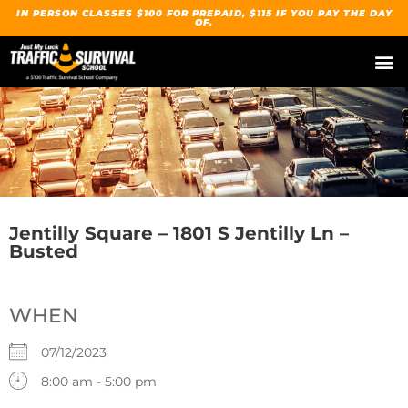
IN PERSON CLASSES $100 FOR PREPAID, $115 IF YOU PAY THE DAY
OF.
Jentilly Square – 1801 S Jentilly Ln –
Busted
WHEN
07/12/2023
8:00 am - 5:00 pm