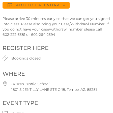
ADD TO CALENDAR
Download ICS
Google Calendar
Please arrive 30 minutes early so that we can get you signed
into class. Please also bring your Case/Withdrawl Number. If
you do not have your case/withdrawl number please call
602-222-3381 or 602-264-2394
REGISTER HERE
Bookings closed
WHERE
Busted Traffic School
1801 S JENTILLY LANE STE C-18, Tempe, AZ, 85281
EVENT TYPE