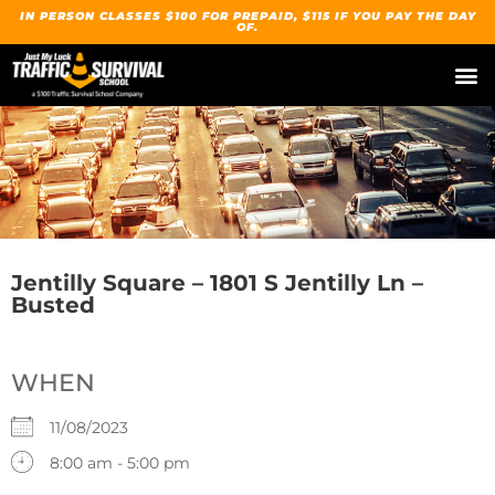
IN PERSON CLASSES $100 FOR PREPAID, $115 IF YOU PAY THE DAY
OF.
Our Traffic Su
Upcoming
Spanish / Español
Jentilly Square – 1801 S Jentilly Ln –
Busted
WHEN
11/08/2023
8:00 am - 5:00 pm