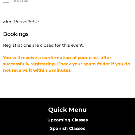
Busted
Map Unavailable
Bookings
Registrations are closed for this event.
You will receive a confirmation of your class after
successfully registering. Check your spam folder if you do
not receive it within 5 minutes.
Quick Menu
Upcoming Classes
Spanish Classes