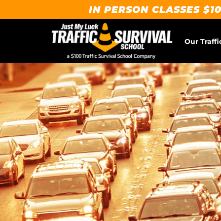
IN PERSON CLASSES $10
Our Traffi