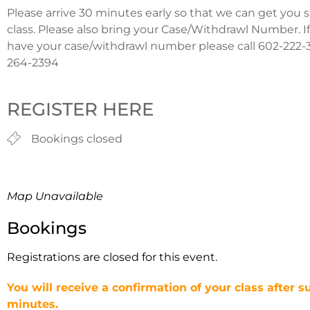
Please arrive 30 minutes early so that we can get you 
class. Please also bring your Case/Withdrawl Number. I
have your case/withdrawl number please call 602-222-3
264-2394
REGISTER HERE
Bookings closed
Map Unavailable
Bookings
Registrations are closed for this event.
You will receive a confirmation of your class after s
minutes.