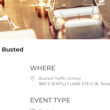
 – Busted
WHERE
Busted Traffic School
1801 S JENTILLY LANE STE C-18, Temp
EVENT TYPE
iCalendar
Office 365