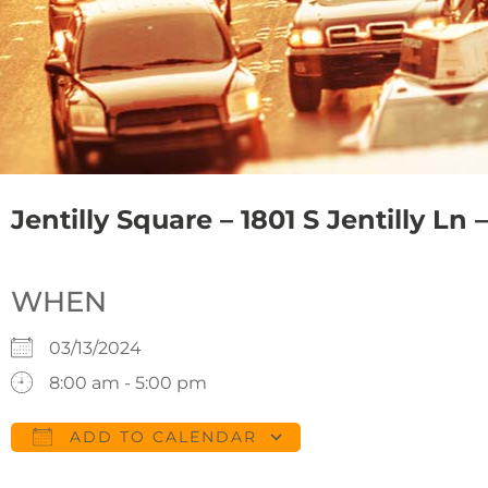
Jentilly Square – 1801 S Jentilly Ln
WHEN
03/13/2024
8:00 am - 5:00 pm
ADD TO CALENDAR
Download ICS
Google Calendar