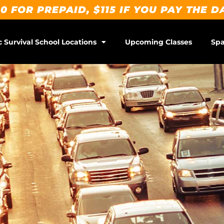
0 FOR PREPAID, $115 IF YOU PAY THE D
c Survival School Locations
Upcoming Classes
Spa