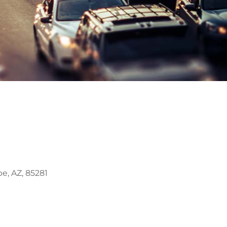
e, AZ, 85281
Outlook Live