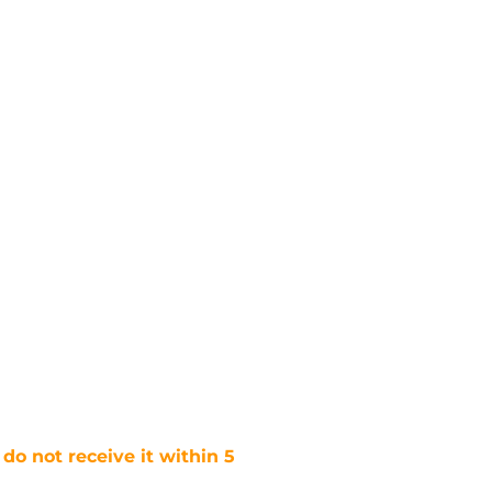
 do not receive it within 5