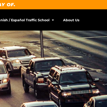
AY OF.
nish / Español Traffic School
About Us