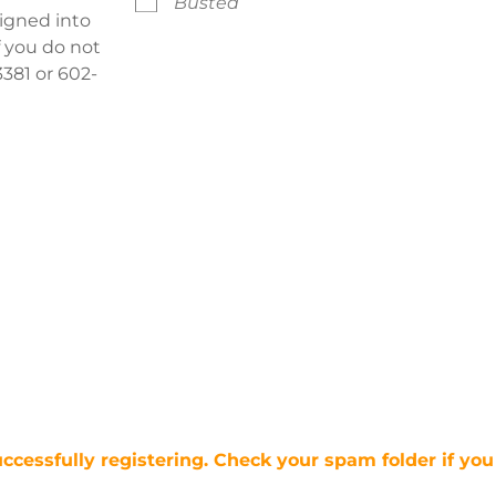
Busted
signed into
f you do not
381 or 602-
uccessfully registering. Check your spam folder if you