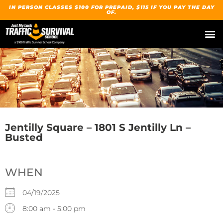
IN PERSON CLASSES $100 FOR PREPAID, $115 IF YOU PAY THE DAY
OF.
Jentilly Square – 1801 S Jentilly Ln –
Busted
WHEN
04/19/2025
8:00 am - 5:00 pm