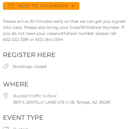
ADD TO CALENDAR
Download ICS
Google Calendar
Please arrive 30 minutes early so that we can get you signed
into class. Please also bring your Case/Withdrawl Number. If
you do not have your case/withdrawl number please call
602-222-3381 or 602-264-2394
REGISTER HERE
Bookings closed
WHERE
Busted Traffic School
1801 S JENTILLY LANE STE C-18, Tempe, AZ, 85281
EVENT TYPE