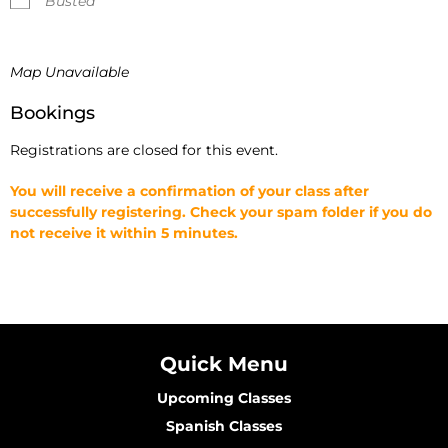
Busted
Map Unavailable
Bookings
Registrations are closed for this event.
You will receive a confirmation of your class after
successfully registering. Check your spam folder if you do
not receive it within 5 minutes.
Quick Menu
Upcoming Classes
Spanish Classes